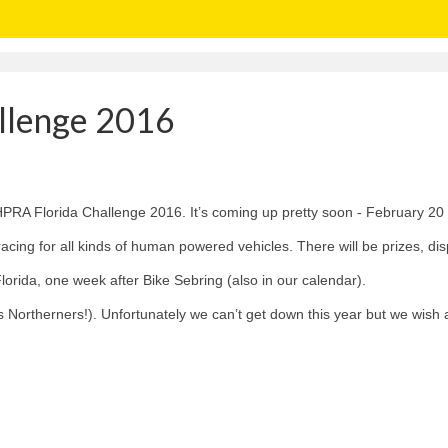
llenge 2016
PRA Florida Challenge 2016. It’s coming up pretty soon - February 20 a
f racing for all kinds of human powered vehicles. There will be prizes, d
lorida, one week after Bike Sebring (also in our calendar).
 us Northerners!). Unfortunately we can’t get down this year but we wish 