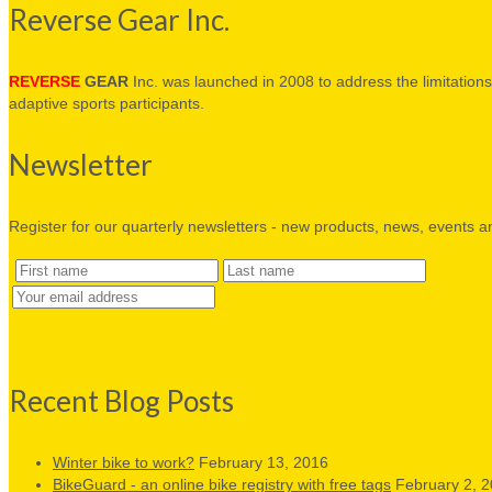
Reverse Gear Inc.
REVERSE
GEAR
Inc. was launched in 2008 to address the limitations 
adaptive sports participants.
Newsletter
Register for our quarterly newsletters - new products, news, events a
Recent Blog Posts
Winter bike to work?
February 13, 2016
BikeGuard - an online bike registry with free tags
February 2, 