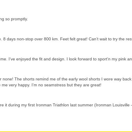
ing so promptly.
 8 days non-stop over 800 km. Feet felt great! Can’t wait to try the res
 me. I’ve enjoyed the fit and design. I look forward to sport’n my pink
 none! The shorts remind me of the early wool shorts I wore way back 
me very happy. I’m no seamstress but they are great!
re it during my first Ironman Triathlon last summer (Ironman Louisville 