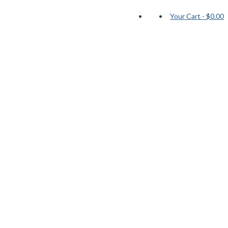
Your Cart
-
$0.00