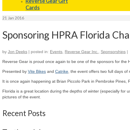
Reverse Gear Gift
Cards
21
Jan 2016
Sponsoring HPRA Florida Cha
by
Jon Deeks
|
posted in:
Events
,
Reverse Gear Inc.
,
Sponsorships
|
Reverse Gear is proud once again to be one of the sponsors for the H
Presented by
Vite Bikes
and
Catrike
, the event offers two full days o
It is once again happening at Brian Piccolo Park in Pembroke Pines, F
Florida is a great location during the depths of winter (especially for
pictures of the event.
Recent Posts