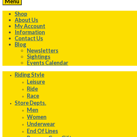
Menu
Shop
About Us
My Account
Information
Contact Us
Blog
Newsletters
Sightings
Events Calendar
Riding Style
Leisure
Ride
Race
Store Depts.
Men
Women
Underwear
End Of Lines