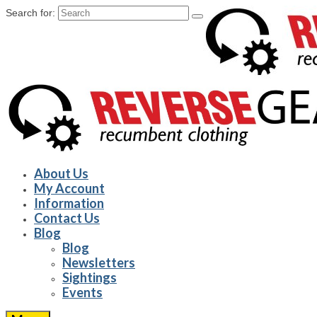
Search for:
About Us
My Account
Information
Contact Us
Blog
Blog
Newsletters
Sightings
Events