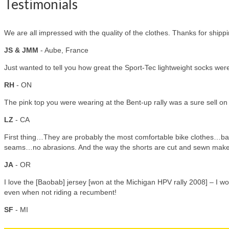
Testimonials
We are all impressed with the quality of the clothes. Thanks for shipp
JS & JMM
- Aube, France
Just wanted to tell you how great the Sport-Tec lightweight socks were.
RH
- ON
The pink top you were wearing at the Bent-up rally was a sure sell on
LZ
- CA
First thing…They are probably the most comfortable bike clothes…bar
seams…no abrasions. And the way the shorts are cut and sewn make 
JA
- OR
I love the [Baobab] jersey [won at the Michigan HPV rally 2008] – I wo
even when not riding a recumbent!
SF
- MI