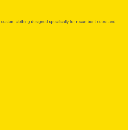
ed custom clothing designed specifically for recumbent riders and