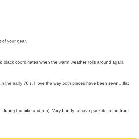
t of your gear.
 and black coordinates when the warm weather rolls around again.
in the early 70’s. I love the way both pieces have been sewn…flat
– during the bike and run). Very handy to have pockets in the front