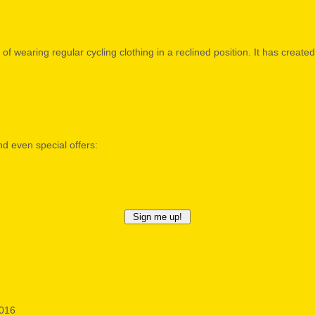
of wearing regular cycling clothing in a reclined position. It has creat
nd even special offers:
2016