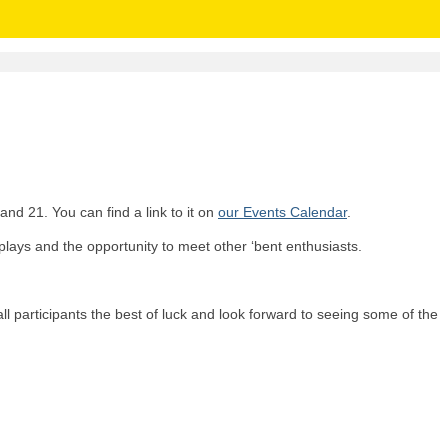
nd 21. You can find a link to it on
our Events Calendar
.
isplays and the opportunity to meet other ‘bent enthusiasts.
all participants the best of luck and look forward to seeing some of the