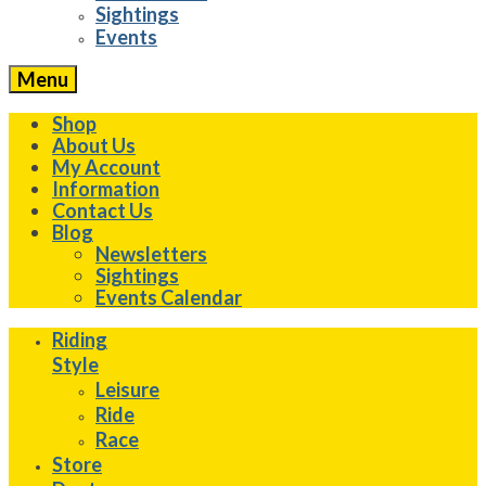
Sightings
Events
Menu
Shop
About Us
My Account
Information
Contact Us
Blog
Newsletters
Sightings
Events Calendar
Riding
Style
Leisure
Ride
Race
Store