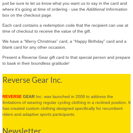
just be sure to let us know what you want us to say in the card and
where it’s going at time of ordering - use the
Additional Information
box on the checkout page.
Each card contains a redemption code that the recipient can use at
time of checkout to receive the value of the gift.
We have a “Merry Christmas” card, a “Happy Birthday” card and a
blank card for any other occasion.
Present a Reverse Gear gift card to that special person and prepare
to bask in their boundless gratitude!
Reverse Gear Inc.
REVERSE
GEAR
Inc. was launched in 2008 to address the
limitations of wearing regular cycling clothing in a reclined position. It
has created custom clothing designed specifically for recumbent
riders and adaptive sports participants.
Newsletter