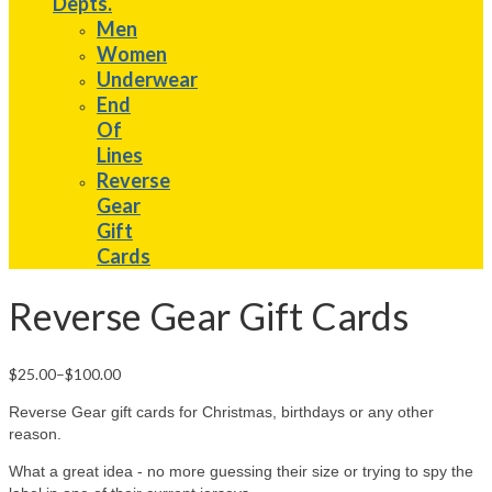
Depts.
Men
Women
Underwear
End
Of
Lines
Reverse
Gear
Gift
Cards
Reverse Gear Gift Cards
$25.00
–
$100.00
Reverse Gear gift cards for Christmas, birthdays or any other
reason.
What a great idea - no more guessing their size or trying to spy the