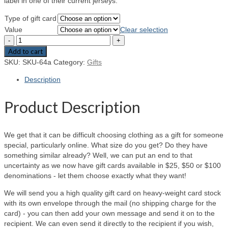
label in one of their current jerseys.
Type of gift card
Value
Clear selection
Add to cart
SKU:
SKU-64a
Category:
Gifts
Description
Product Description
We get that it can be difficult choosing clothing as a gift for someone
special, particularly online. What size do you get? Do they have
something similar already? Well, we can put an end to that
uncertainty as we now have gift cards available in $25, $50 or $100
denominations - let them choose exactly what they want!
We will send you a high quality gift card on heavy-weight card stock
with its own envelope through the mail (no shipping charge for the
card) - you can then add your own message and send it on to the
recipient. We can even send it directly to the recipient if you wish,