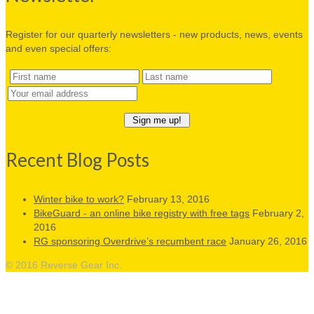
Register for our quarterly newsletters - new products, news, events
and even special offers:
Recent Blog Posts
Winter bike to work?
February 13, 2016
BikeGuard - an online bike registry with free tags
February 2,
2016
RG sponsoring Overdrive’s recumbent race
January 26, 2016
© 2016 Reverse Gear Inc.