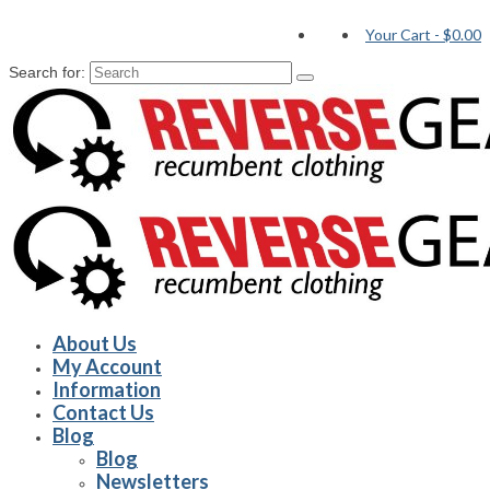
Your Cart
-
$0.00
Search for:
About Us
My Account
Information
Contact Us
Blog
Blog
Newsletters