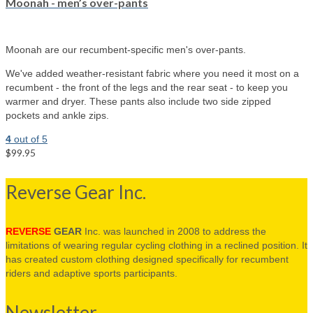
Moonah - men’s over-pants
Moonah are our recumbent-specific men's over-pants.
We've added weather-resistant fabric where you need it most on a
recumbent - the front of the legs and the rear seat - to keep you
warmer and dryer. These pants also include two side zipped
pockets and ankle zips.
4
out of 5
$99.95
Select options
Reverse Gear Inc.
REVERSE
GEAR
Inc. was launched in 2008 to address the
limitations of wearing regular cycling clothing in a reclined position. It
has created custom clothing designed specifically for recumbent
riders and adaptive sports participants.
Newsletter