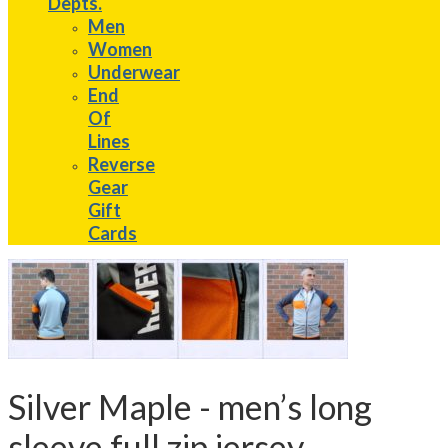
Depts.
Men
Women
Underwear
End
Of
Lines
Reverse
Gear
Gift
Cards
Silver Maple - men’s long
sleeve full zip jersey