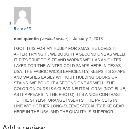
5
out of 5
noel quentin
(verified owner)
–
January 7, 2016
:
I GOT THIS FOR MY HUBBY FOR XMAS. HE LOVES IT!
AFTER TRYING IT, WE BOUGHT A SECOND ONE AS WELL!
IT FITS TRUE TO SIZE AND WORKS WELL AS AN OUTER
LAYER FOR THE WINTER COLD SNAPS HERE IN TEXAS,
USA. THE FABRIC WICKS EFFICIENTLY, KEEPS ITS SHAPE,
AND WASHES EASILY WITHOUT HOLDING ODORS OR
STAINS. WE BOUGHT A SECOND ONE AS WELL. THE
COLOR ON OURS IS A CLEAR NEUTRAL GRAY (NOT BLUE,
AS IT APPEARS IN THE PHOTO). IT’S A NICE CONTRAST
TO THE STYLISH ORANGE INSERTS! THE PRICE IS IN
LINE WITH OTHER LONG-SLEEVE SPECIALTY BIKE GEAR
HERE IN THE USA, AND THE QUALITY IS SUPERIOR.
Add a review