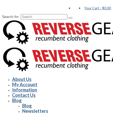
Your Cart
-
$0.00
Search for:
About Us
My Account
Information
Contact Us
Blog
Blog
Newsletters