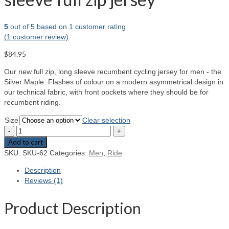
5
out of
5
based on
1
customer rating
(
1
customer review)
$84.95
Our new full zip, long sleeve recumbent cycling jersey for men - the
Silver Maple. Flashes of colour on a modern asymmetrical design in
our technical fabric, with front pockets where they should be for
recumbent riding.
Size
Clear selection
Add to cart
SKU:
SKU-62
Categories:
Men
,
Ride
Description
Reviews (1)
Product Description