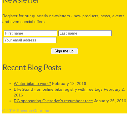
Register for our quarterly newsletters - new products, news, events
and even special offers:
Recent Blog Posts
Winter bike to work?
February 13, 2016
BikeGuard - an online bike registry with free tags
February 2,
2016
RG sponsoring Overdrive’s recumbent race
January 26, 2016
© 2016 Reverse Gear Inc.