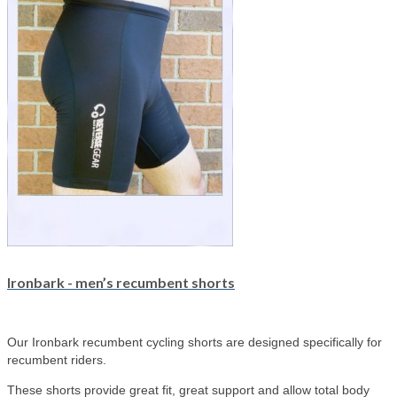
Ironbark - men’s recumbent shorts
Our Ironbark recumbent cycling shorts are designed specifically for
recumbent riders.
These shorts provide great fit, great support and allow total body