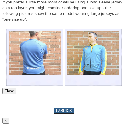
If you prefer a little more room or will be using a long sleeve jersey
as a top layer, you might consider ordering one size up - the
following pictures show the same model wearing large jerseys as
"one size up".
Close
FABRICS
×