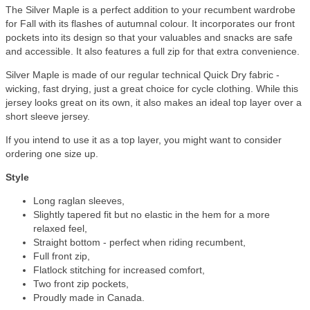
The Silver Maple is a perfect addition to your recumbent wardrobe
for Fall with its flashes of autumnal colour. It incorporates our front
pockets into its design so that your valuables and snacks are safe
and accessible. It also features a full zip for that extra convenience.
Silver Maple is made of our regular technical Quick Dry fabric -
wicking, fast drying, just a great choice for cycle clothing. While this
jersey looks great on its own, it also makes an ideal top layer over a
short sleeve jersey.
If you intend to use it as a top layer, you might want to consider
ordering one size up.
Style
Long raglan sleeves,
Slightly tapered fit but no elastic in the hem for a more
relaxed feel,
Straight bottom - perfect when riding recumbent,
Full front zip,
Flatlock stitching for increased comfort,
Two front zip pockets,
Proudly made in Canada.