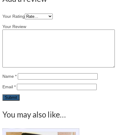
Your Rating
Your Review
Name
*
Email
*
You may also like…