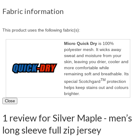
Fabric information
This product uses the following fabric(s):
Micro Quick Dry
is 100%
polyester mesh. It wicks away
sweat and moisture from your
skin, leaving you drier, cooler and
more comfortable while
remaining soft and breathable. Its
TM
special Scotchgard
protection
helps keep stains out and colours
brighter.
Close
1 review for Silver Maple - men’s
long sleeve full zip jersey