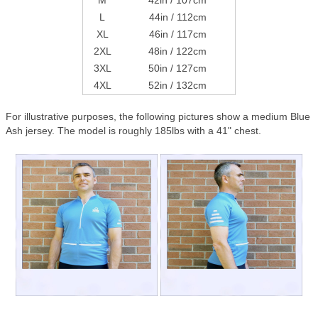
M
42in / 107cm
L
44in / 112cm
XL
46in / 117cm
2XL
48in / 122cm
3XL
50in / 127cm
4XL
52in / 132cm
For illustrative purposes, the following pictures show a medium Blue
Ash jersey. The model is roughly 185lbs with a 41" chest.