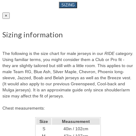
SIZING
×
Sizing information
The following is the size chart for male jerseys in our
RIDE
category.
Using familiar terms, you might consider them a Club or Pro fit -
they are slightly tailored but still with a little room. This applies to our
male Team RG, Blue Ash, Silver Maple, Chevron, Phoenix long-
sleeve, Jazzed, Boab and Belah jerseys as well as the Breeze vest.
(It would also apply to our previous Greenspeed, Cool-back and
Mulga jerseys). It is an approximate guide only since shoulder/arm
size may affect the fit of jerseys.
Chest measurements:
Size
Measurement
S
40in / 102cm