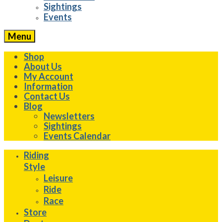
Sightings
Events
Menu
Shop
About Us
My Account
Information
Contact Us
Blog
Newsletters
Sightings
Events Calendar
Riding
Style
Leisure
Ride
Race
Store