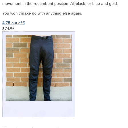
movement in the recumbent position. All black, or blue and gold.
You won't make do with anything else again.
4.75
out of 5
$74.95
Select options