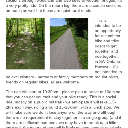
sections through woodland and also several wooden bridges, it’s
a very pretty ride. On the return leg, there are a couple sections
on roads as well but these are quiet rural roads.
This is
intended to be
an opportunity
for recumbent
bike and trike
riders to get
together and
ride together,
in SW Ontario.
However, it’s
not intended to
be exclusionary - partners or family members on regular bikes,
friends on regular bikes, all are welcome.
The ride will start at 10:30am - please plan to arrive at 10am so
that you can get yourself and your bike ready. This is a social
ride, mostly on a public rail trail - we anticipate it will take 1.5-
2hrs each way, riding around 15-20km/h, with a lunch stop. We
will make sure we don’t lose anyone on the way and although
there is no requirement to stay together in a single group (and if
there are sufficient numbers, we may have to break up a little
anyway), the nature of the trail is likely to keep speeds relatively