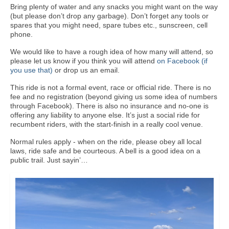
Bring plenty of water and any snacks you might want on the way
(but please don’t drop any garbage). Don’t forget any tools or
spares that you might need, spare tubes etc., sunscreen, cell
phone.
We would like to have a rough idea of how many will attend, so
please let us know if you think you will attend
on Facebook (if
you use that)
or drop us an email.
This ride is not a formal event, race or official ride. There is no
fee and no registration (beyond giving us some idea of numbers
through Facebook). There is also no insurance and no-one is
offering any liability to anyone else. It’s just a social ride for
recumbent riders, with the start-finish in a really cool venue.
Normal rules apply - when on the ride, please obey all local
laws, ride safe and be courteous. A bell is a good idea on a
public trail. Just sayin’…