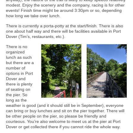
modest. Enjoy the scenery and the company, racing is for other
events! Finish time might be around 3:30pm or so, depending
how long we take over lunch.
There is currently a porta-potty at the start/finish. There is also
one about half way and there will be facilities available in Port
Dover (Tim’s, restaurants, etc.).
There is no
organized
lunch as such
but there are a
number of
options in Port
Dover and
there is plenty
of seating on
the pier. So
long as the
weather is good (and it should still be in September), everyone
can bring or buy lunches and sit on the pier together. There will
be other people on the pier, so please be friendly and
courteous. You’re also welcome to meet us at the pier at Port
Dover or get collected there if you cannot ride the whole way.