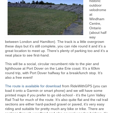
historic
outdoor
velodrome
at
Windham
Centre,
Ontario
(about half
way
between London and Hamilton). The track is a little overgrown
these days but it’s still complete, you can ride round it and it’s a
great location to meet up. There’s plenty of parking too and it’s a
neat place to see first-hand.
This will be a social, circular recumbent ride to the pier and
lighthouse at Port Dover on the Lake Erie coast. It’s a 60km
round trip, with Port Dover halfway for a break/lunch stop. It’s
also a free event!
The route is available for download
from RideWithGPS (you can
load it onto a Garmin or smart phone) and we will have some
printed maps if you prefer to go old-school - it’s the Lynn Valley
Rail Trail for much of the route. It’s also quite flat and the rail trail
sections are either hard-packed gravel or paved, it’s very easy
riding and suitable for pretty much any bike or trike. There are