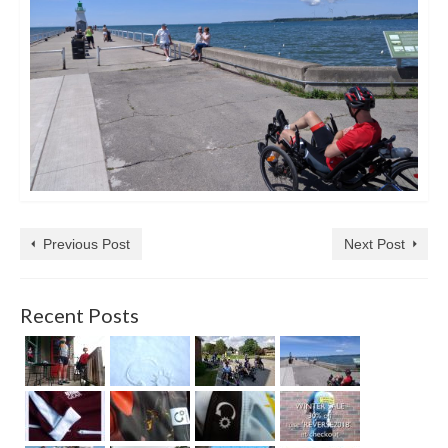
Previous Post
Next Post
Recent Posts