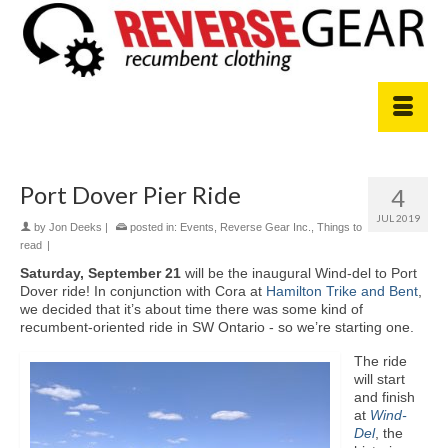
Port Dover Pier Ride
4
JUL 2019
by
Jon Deeks
|
posted in:
Events
,
Reverse Gear Inc.
,
Things to
read
|
Saturday, September 21
will be the inaugural Wind-del to Port
Dover ride! In conjunction with Cora at
Hamilton Trike and Bent
,
we decided that it’s about time there was some kind of
recumbent-oriented ride in SW Ontario - so we’re starting one.
The ride
will start
and finish
at
Wind-
Del
, the